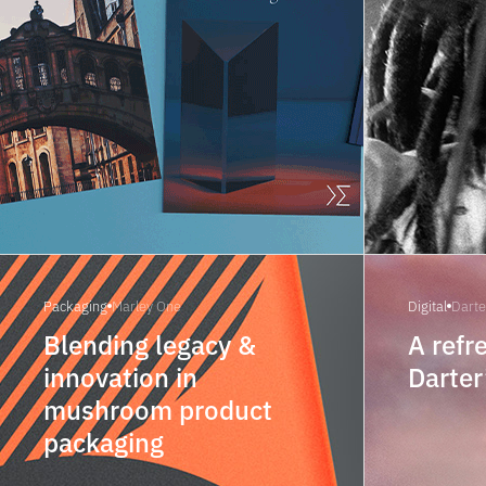
Packaging
Marley One
Digital
Darte
Blending legacy &
A refr
innovation in
Darter
mushroom product
packaging