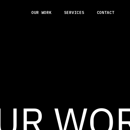
OUR WORK
SERVICES
CONTACT
OUR WORK
SERVICES
CONTACT
UR WO