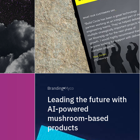
Branding
Myco
t
Leading the future with
AI-powered
mushroom-based
products