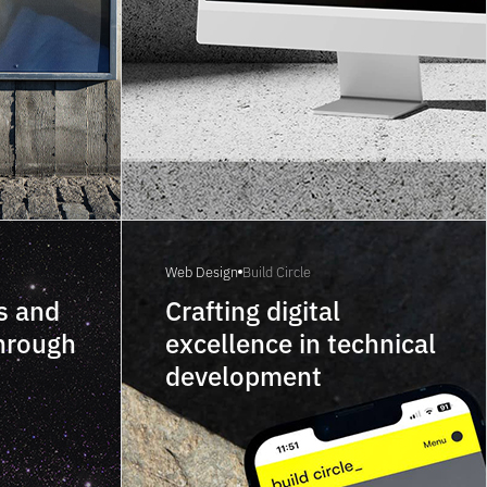
Web Design
Build Circle
s and
Crafting digital
through
excellence in technical
development