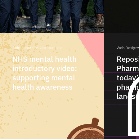
Animation
NHS Northumbria
Web Design
NHS mental health
Reposi
introductory video:
Pharm
supporting mental
today’
health awareness
pharm
lands