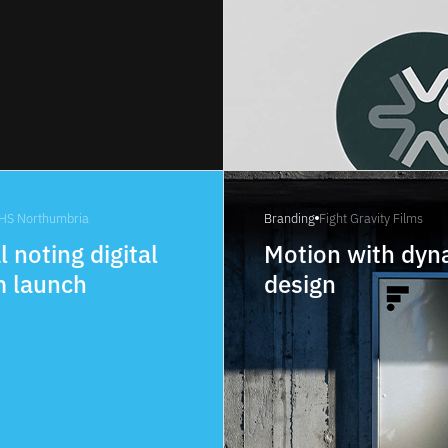
HS Northumbria
Branding
Fight Gravity Films
l noting digital
Motion with dyn
m launch
design