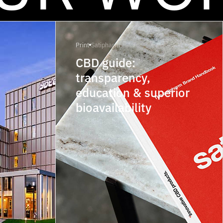
Print
Satipharm
CBD guide:
transparency,
education & superior
bioavailability