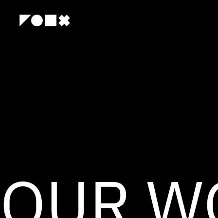
OUR W