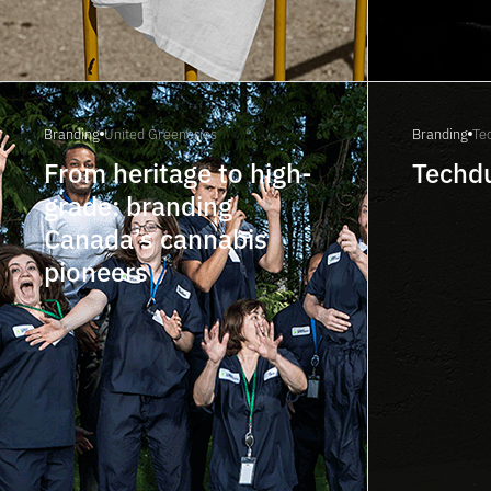
Branding
United Greeneries
Branding
Te
From heritage to high-
Techd
grade: branding
Canada’s cannabis
pioneers