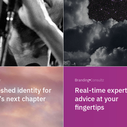
r
Branding
Consultz
eshed identity for
Real-time exper
’s next chapter
advice at your
fingertips