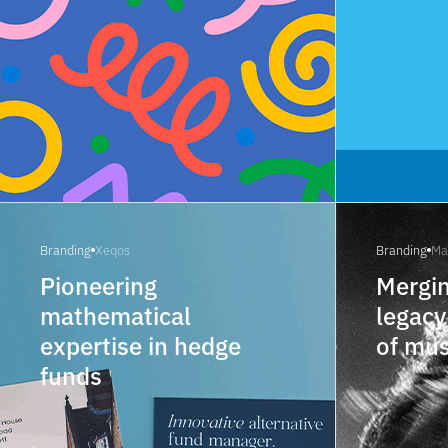
Branding
Xeqos
Branding
Ma
Pioneering
Mergin
mathematical
legacy
expertise in hedge
of mu
funds