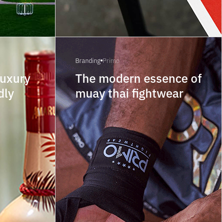
Branding
Primo
luxury
The modern essence of
dly
muay thai fightwear