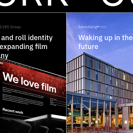
1185 Group
Advertising
Yotel
 and roll identity
Waking up in the
 expanding film
future
ny