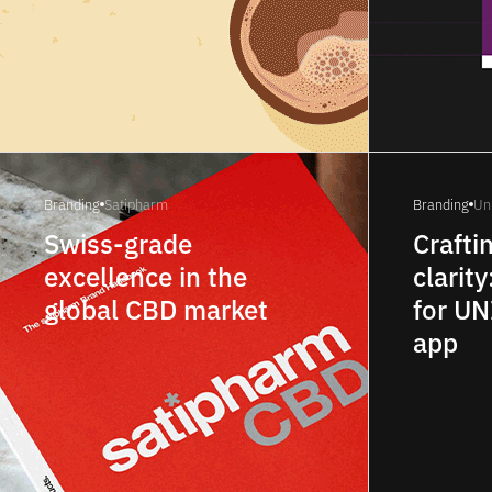
Branding
Satipharm
Branding
Un
Swiss-grade
Crafti
excellence in the
clarity
global CBD market
for U
app