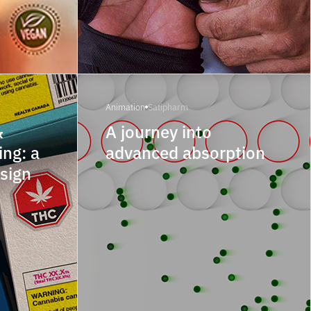
Animation
Satipharm
&
A journey into
ng: a
advanced absorption
esign