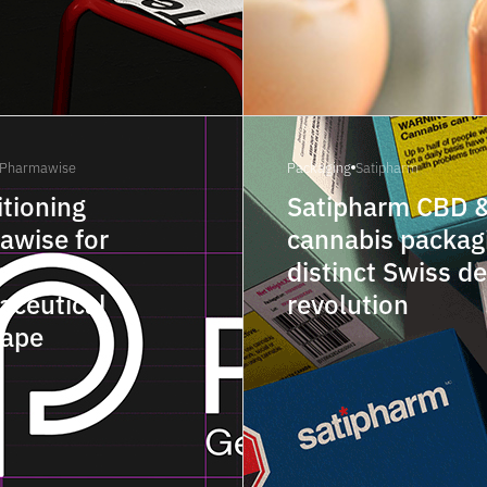
Pharmawise
Packaging
Satipharm
tioning
Satipharm CBD 
awise for
cannabis packagi
s
distinct Swiss d
aceutical
revolution
cape