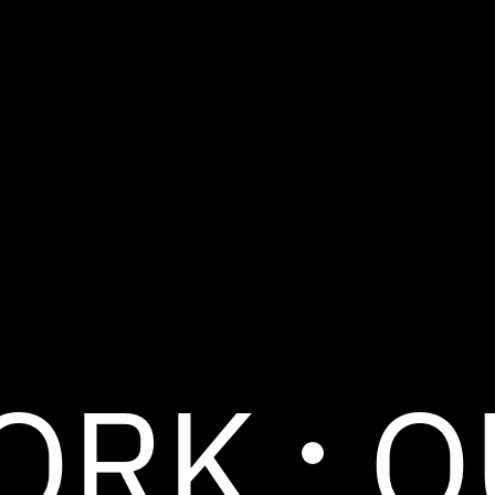
ORK
O