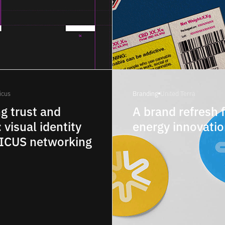
icus
Branding
United Terra
ng trust and
A brand refresh 
: visual identity
energy innovati
NICUS networking