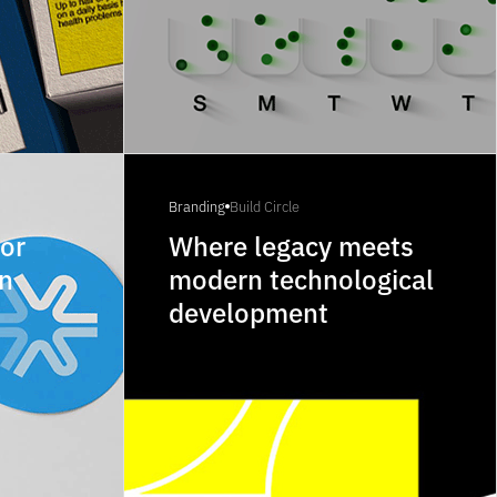
Branding
Build Circle
for
Where legacy meets
on
modern technological
development