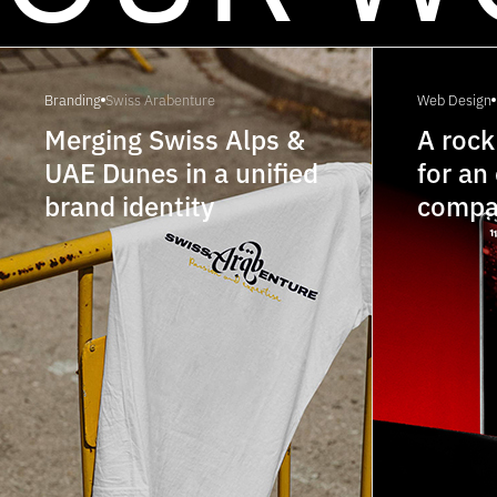
Branding
Swiss Arabenture
Web Design
Merging Swiss Alps &
A rock
UAE Dunes in a unified
for an
brand identity
compa