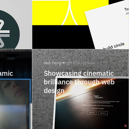
Web Design
Fight Gravity Films
amic
Showcasing cinematic
brilliance through web
design