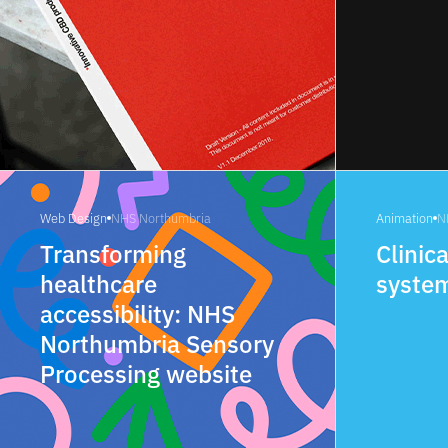
Web Design
NHS Northumbria
Animation
N
Transforming
Clinica
healthcare
syste
accessibility: NHS
Northumbria Sensory
Processing website