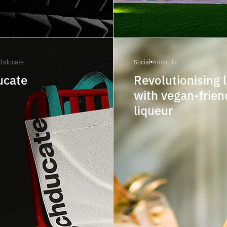
chducate
Social
Amarula
ucate
Revolutionising 
with vegan-frien
liqueur