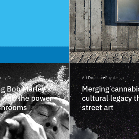
rley One
Art Direction
Royal High
g Bob Marley's
Merging cannabi
 with the power
cultural legacy 
shrooms
street art