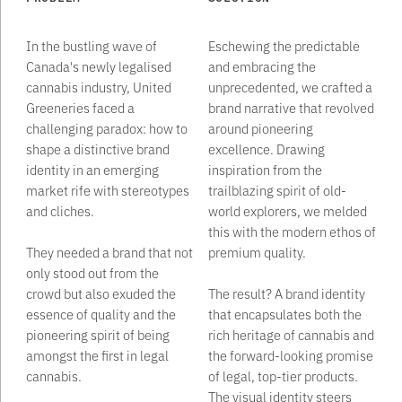
In the bustling wave of
Eschewing the predictable
Canada's newly legalised
and embracing the
cannabis industry, United
unprecedented, we crafted a
Greeneries faced a
brand narrative that revolved
challenging paradox: how to
around pioneering
shape a distinctive brand
excellence. Drawing
identity in an emerging
inspiration from the
market rife with stereotypes
trailblazing spirit of old-
and cliches.
world explorers, we melded
this with the modern ethos of
They needed a brand that not
premium quality. ‍
only stood out from the
crowd but also exuded the
The result? A brand identity
essence of quality and the
that encapsulates both the
pioneering spirit of being
rich heritage of cannabis and
amongst the first in legal
the forward-looking promise
cannabis.
of legal, top-tier products.
The visual identity steers