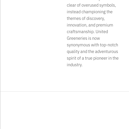
clear of overused symbols,
instead championing the
themes of discovery,
innovation, and premium
craftsmanship. United
Greeneries is now
synonymous with top-notch
quality and the adventurous
spirit of a true pioneer in the
industry.