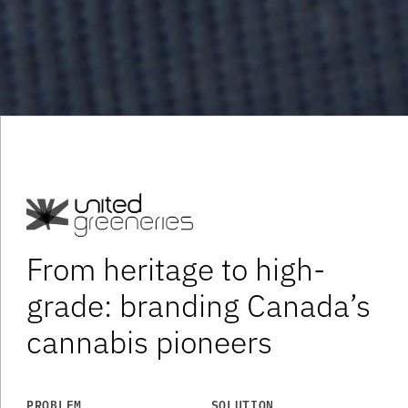
From heritage to high-
grade: branding Canada’s
cannabis pioneers
PROBLEM
SOLUTION