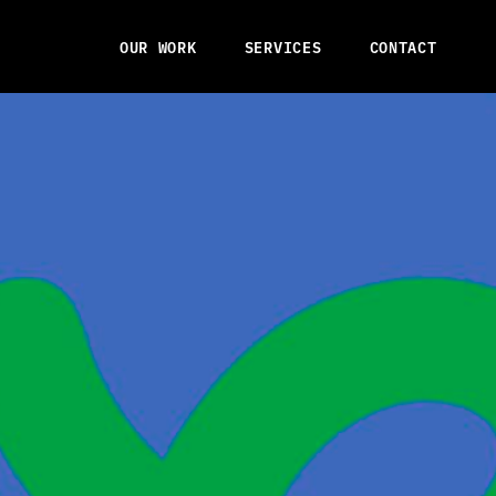
OUR WORK
SERVICES
CONTACT
OUR WORK
SERVICES
CONTACT