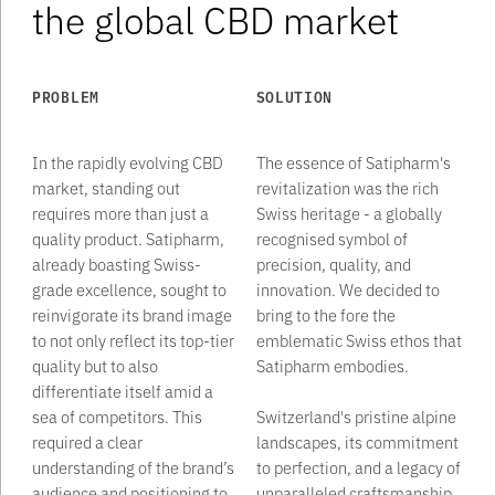
the global CBD market
PROBLEM
SOLUTION
In the rapidly evolving CBD
The essence of Satipharm's
market, standing out
revitalization was the rich
requires more than just a
Swiss heritage - a globally
quality product. Satipharm,
recognised symbol of
already boasting Swiss-
precision, quality, and
grade excellence, sought to
innovation. We decided to
reinvigorate its brand image
bring to the fore the
to not only reflect its top-tier
emblematic Swiss ethos that
quality but to also
Satipharm embodies. ‍
differentiate itself amid a
sea of competitors. This
Switzerland's pristine alpine
required a clear
landscapes, its commitment
understanding of the brand’s
to perfection, and a legacy of
audience and positioning to
unparalleled craftsmanship