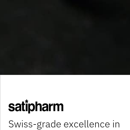
Swiss-grade excellence in