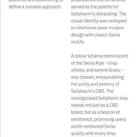
define a suitable approach.
served as the palette for
Satipharm's rebranding. The
visual identity was reshaped
to intertwine sleek modern
design with classic Swiss
motifs. ‍
A colour scheme reminiscent
of the Swiss Alps - crisp
whites, and serene blues, -
was chosen, encapsulating
the purity and potency of
Satipharm’s CBD. The
reinvigorated Satipharm now
stands not just as a CBD
brand, but as a beacon of
excellence, promising users
world-renowned Swiss
quality with every drop.