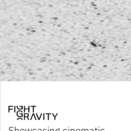
Showcasing cinematic